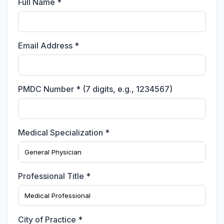
Full Name *
Email Address *
PMDC Number * (7 digits, e.g., 1234567)
Medical Specialization *
Professional Title *
City of Practice *