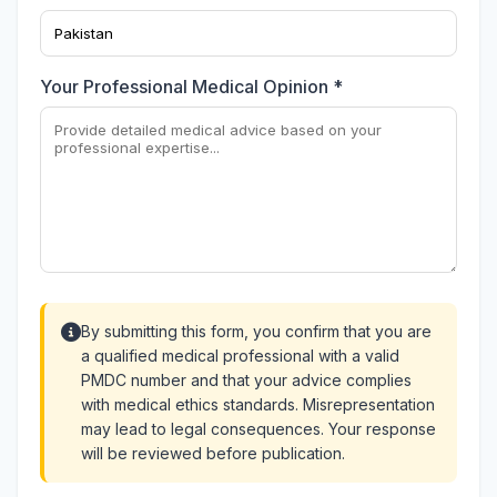
Your Professional Medical Opinion *
By submitting this form, you confirm that you are
a qualified medical professional with a valid
PMDC number and that your advice complies
with medical ethics standards. Misrepresentation
may lead to legal consequences. Your response
will be reviewed before publication.