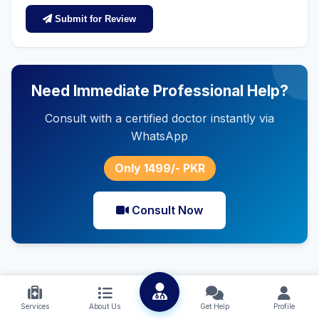
Submit for Review
Need Immediate Professional Help?
Consult with a certified doctor instantly via
WhatsApp
Only 1499/- PKR
Consult Now
Services
About Us
Get Help
Profile