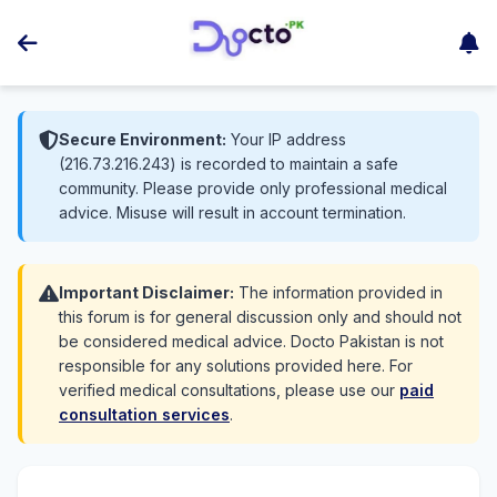
Secure Environment:
Your IP address
(216.73.216.243) is recorded to maintain a safe
community. Please provide only professional medical
advice. Misuse will result in account termination.
Important Disclaimer:
The information provided in
this forum is for general discussion only and should not
be considered medical advice. Docto Pakistan is not
responsible for any solutions provided here. For
verified medical consultations, please use our
paid
consultation services
.