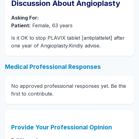
Discussion About Angioplasty
Asking For:
Patient:
Female, 63 years
Is it OK to stop PLAVIX tablet [antiplattelet] after
one year of Angioplasty.Kindly advise.
Medical Professional Responses
No approved professional responses yet. Be the
first to contribute.
Provide Your Professional Opinion