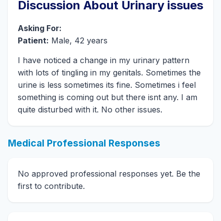
Discussion About Urinary issues
Asking For:
Patient:
Male, 42 years
I have noticed a change in my urinary pattern
with lots of tingling in my genitals. Sometimes the
urine is less sometimes its fine. Sometimes i feel
something is coming out but there isnt any. I am
quite disturbed with it. No other issues.
Medical Professional Responses
No approved professional responses yet. Be the
first to contribute.