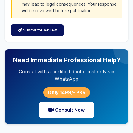
may lead to legal consequences. Your response
will be reviewed before publication.
Submit for Review
Need Immediate Professional Help?
Consult with a certified doctor instantly via
WhatsApp
Only 1499/- PKR
Consult Now