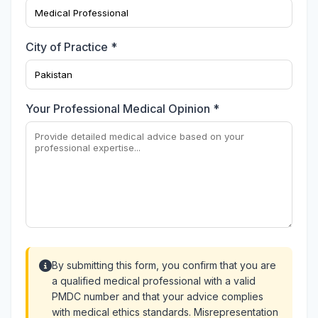
City of Practice *
Your Professional Medical Opinion *
By submitting this form, you confirm that you are
a qualified medical professional with a valid
PMDC number and that your advice complies
with medical ethics standards. Misrepresentation