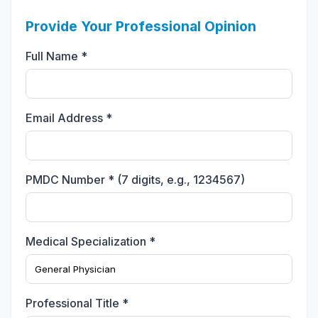
Provide Your Professional Opinion
Full Name *
Email Address *
PMDC Number * (7 digits, e.g., 1234567)
Medical Specialization *
Professional Title *