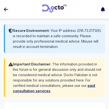
Secure Environment:
Your IP address (216.73.217.126)
is recorded to maintain a safe community. Please
provide only professional medical advice. Misuse will
result in account termination.
Important Disclaimer:
The information provided in
this forum is for general discussion only and should not
be considered medical advice. Docto Pakistan is not
responsible for any solutions provided here. For
verified medical consultations, please use our
paid
consultation services
.