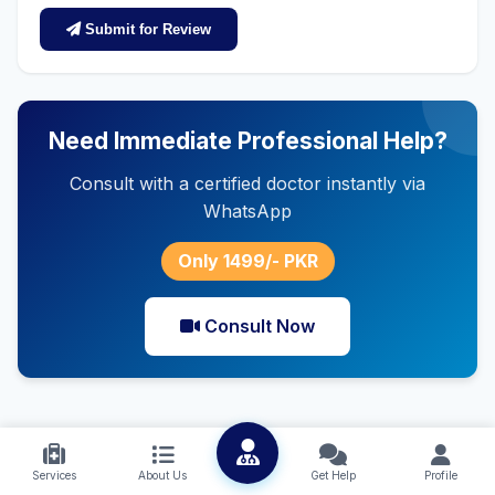
Submit for Review
Need Immediate Professional Help?
Consult with a certified doctor instantly via
WhatsApp
Only 1499/- PKR
Consult Now
Services
About Us
Get Help
Profile