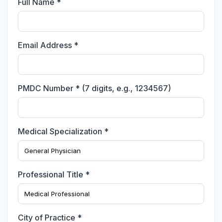
Full Name *
Email Address *
PMDC Number * (7 digits, e.g., 1234567)
Medical Specialization *
Professional Title *
City of Practice *