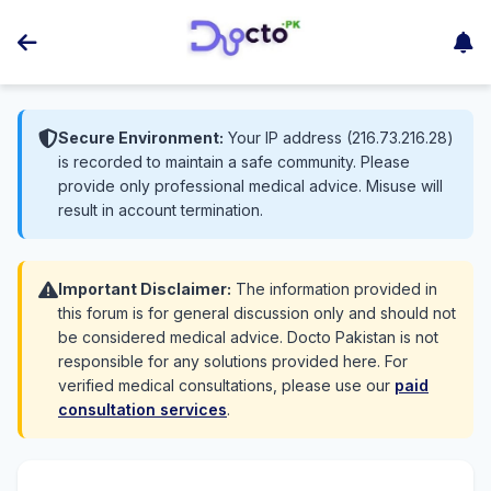
Secure Environment:
Your IP address (216.73.216.28)
is recorded to maintain a safe community. Please
provide only professional medical advice. Misuse will
result in account termination.
Important Disclaimer:
The information provided in
this forum is for general discussion only and should not
be considered medical advice. Docto Pakistan is not
responsible for any solutions provided here. For
verified medical consultations, please use our
paid
consultation services
.