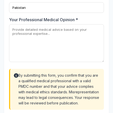
Your Professional Medical Opinion *
By submitting this form, you confirm that you are
a qualified medical professional with a valid
PMDC number and that your advice complies
with medical ethics standards. Misrepresentation
may lead to legal consequences. Your response
will be reviewed before publication.