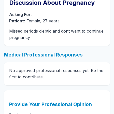
Discussion About Pregnancy
Asking For:
Patient:
Female, 27 years
Missed periods diebtic and dont want to continue
pregnancy
Medical Professional Responses
No approved professional responses yet. Be the
first to contribute.
Provide Your Professional Opinion