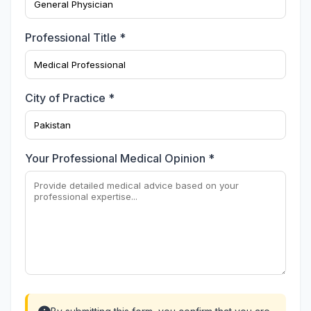
Professional Title *
City of Practice *
Your Professional Medical Opinion *