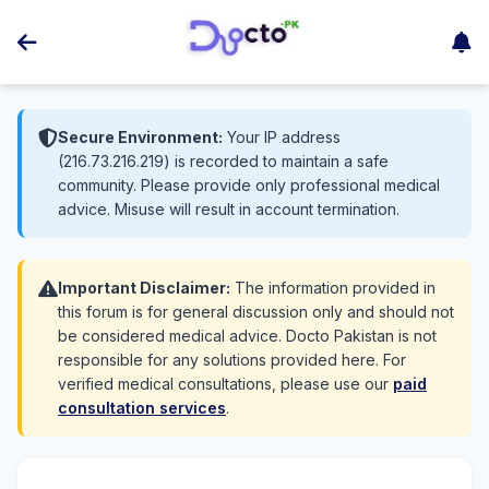
Secure Environment:
Your IP address
(216.73.216.219) is recorded to maintain a safe
community. Please provide only professional medical
advice. Misuse will result in account termination.
Important Disclaimer:
The information provided in
this forum is for general discussion only and should not
be considered medical advice. Docto Pakistan is not
responsible for any solutions provided here. For
verified medical consultations, please use our
paid
consultation services
.