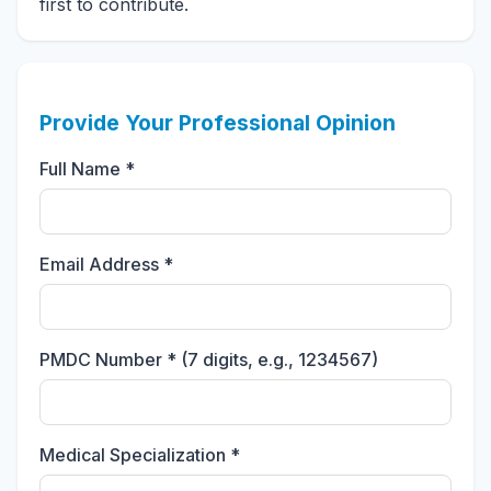
first to contribute.
Provide Your Professional Opinion
Full Name *
Email Address *
PMDC Number * (7 digits, e.g., 1234567)
Medical Specialization *