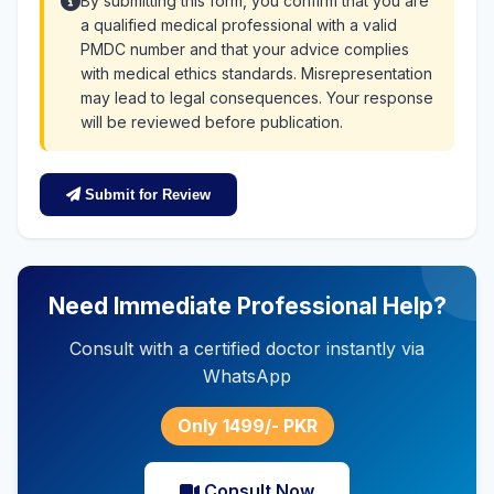
By submitting this form, you confirm that you are
a qualified medical professional with a valid
PMDC number and that your advice complies
with medical ethics standards. Misrepresentation
may lead to legal consequences. Your response
will be reviewed before publication.
Submit for Review
Need Immediate Professional Help?
Consult with a certified doctor instantly via
WhatsApp
Only 1499/- PKR
Consult Now