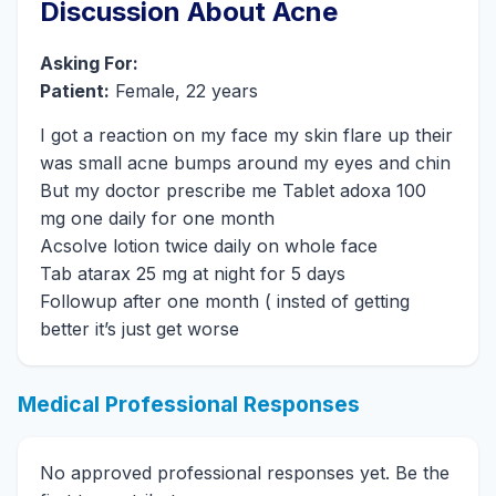
Discussion About Acne
Asking For:
Patient:
Female, 22 years
I got a reaction on my face my skin flare up their
was small acne bumps around my eyes and chin
But my doctor prescribe me Tablet adoxa 100
mg one daily for one month
Acsolve lotion twice daily on whole face
Tab atarax 25 mg at night for 5 days
Followup after one month ( insted of getting
better it’s just get worse
Medical Professional Responses
No approved professional responses yet. Be the