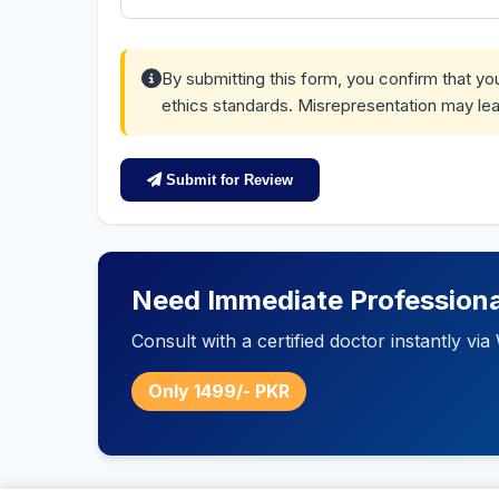
By submitting this form, you confirm that y
ethics standards. Misrepresentation may lea
Submit for Review
Need Immediate Professiona
Consult with a certified doctor instantly v
Only 1499/- PKR