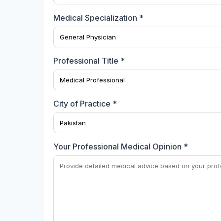
Medical Specialization *
Professional Title *
City of Practice *
Your Professional Medical Opinion *