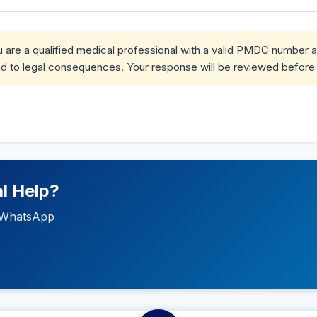
ou are a qualified medical professional with a valid PMDC number 
d to legal consequences. Your response will be reviewed before 
l Help?
ia WhatsApp