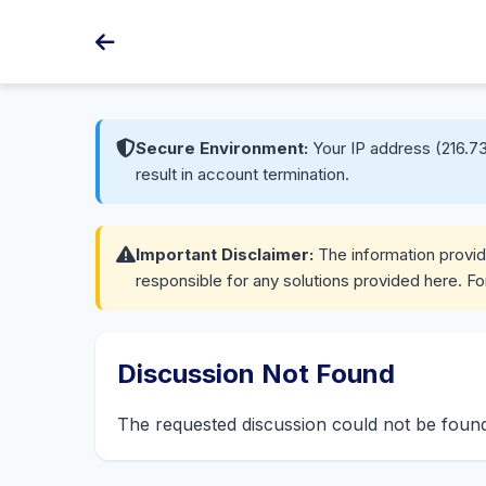
Secure Environment:
Your IP address (216.73
result in account termination.
Important Disclaimer:
The information provide
responsible for any solutions provided here. Fo
Discussion Not Found
The requested discussion could not be fou