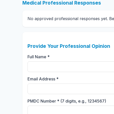
Medical Professional Responses
No approved professional responses yet. Be t
Provide Your Professional Opinion
Full Name *
Email Address *
PMDC Number * (7 digits, e.g., 1234567)