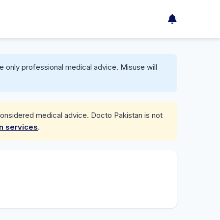
e only professional medical advice. Misuse will
considered medical advice. Docto Pakistan is not
on services
.