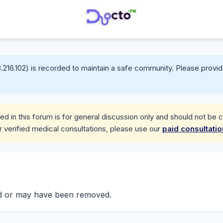
.216.102) is recorded to maintain a safe community. Please provid
d in this forum is for general discussion only and should not be 
r verified medical consultations, please use our
paid consultati
nd or may have been removed.