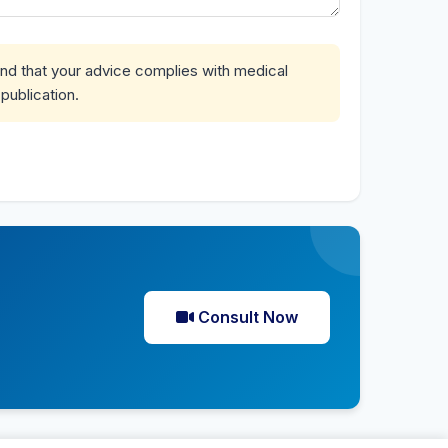
and that your advice complies with medical
publication.
Consult Now