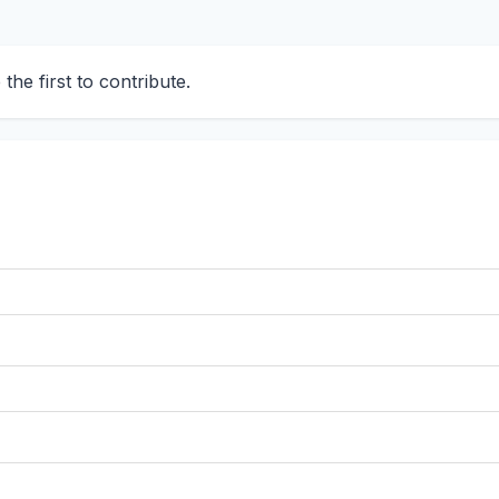
he first to contribute.