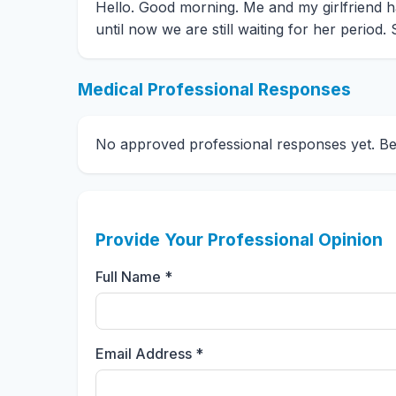
Hello. Good morning. Me and my girlfriend 
until now we are still waiting for her period
Medical Professional Responses
No approved professional responses yet. Be t
Provide Your Professional Opinion
Full Name *
Email Address *