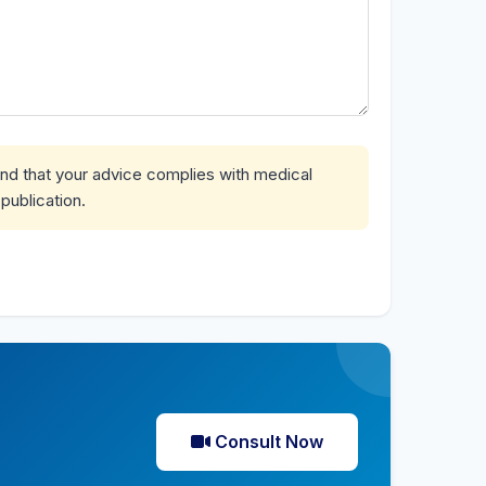
and that your advice complies with medical
publication.
Consult Now