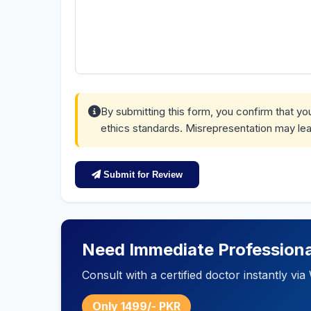
By submitting this form, you confirm that y
ethics standards. Misrepresentation may lea
Submit for Review
Need Immediate Professiona
Consult with a certified doctor instantly v
Only 1499/- PKR