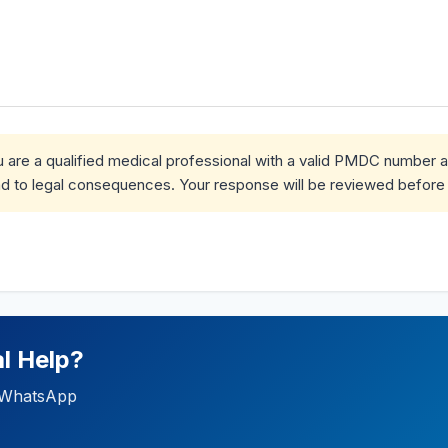
ou are a qualified medical professional with a valid PMDC number 
d to legal consequences. Your response will be reviewed before 
l Help?
ia WhatsApp