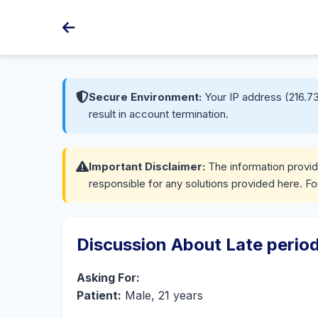
Secure Environment:
Your IP address (216.73
result in account termination.
Important Disclaimer:
The information provide
responsible for any solutions provided here. Fo
Discussion About Late perio
Asking For:
Patient:
Male, 21 years