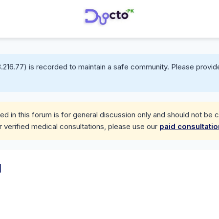
.216.77) is recorded to maintain a safe community. Please provide
d in this forum is for general discussion only and should not be 
r verified medical consultations, please use our
paid consultati
d