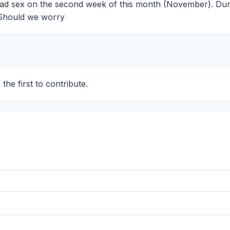
had sex on the second week of this month (November). Dur
. Should we worry
he first to contribute.