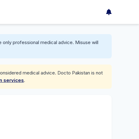
 only professional medical advice. Misuse will
considered medical advice. Docto Pakistan is not
on services
.