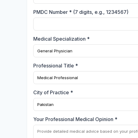
PMDC Number * (7 digits, e.g., 1234567)
Medical Specialization *
Professional Title *
City of Practice *
Your Professional Medical Opinion *