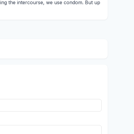
ing the intercourse, we use condom. But up