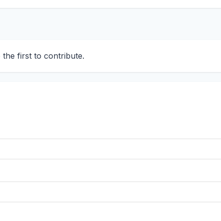
he first to contribute.