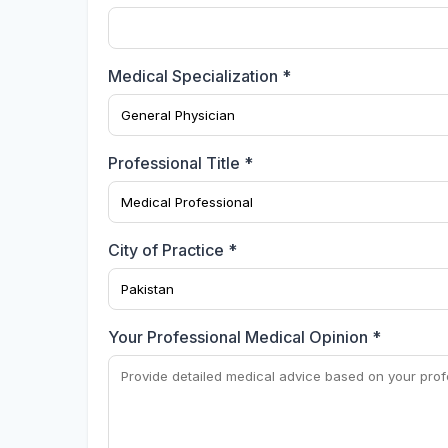
Medical Specialization *
Professional Title *
City of Practice *
Your Professional Medical Opinion *