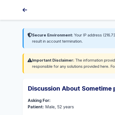
Secure Environment:
Your IP address (216.73
result in account termination.
Important Disclaimer:
The information provide
responsible for any solutions provided here. Fo
Discussion About Sometime pa
Asking For:
Patient:
Male, 52 years