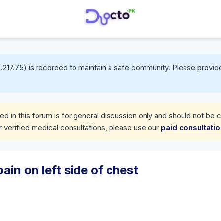
.217.75) is recorded to maintain a safe community. Please provide
d in this forum is for general discussion only and should not be 
r verified medical consultations, please use our
paid consultati
in on left side of chest