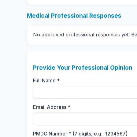
Medical Professional Responses
No approved professional responses yet. Be t
Provide Your Professional Opinion
Full Name *
Email Address *
PMDC Number * (7 digits, e.g., 1234567)