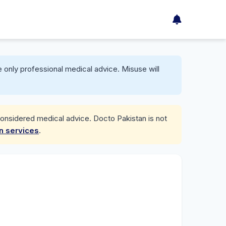
 only professional medical advice. Misuse will
considered medical advice. Docto Pakistan is not
on services
.