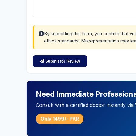
By submitting this form, you confirm that y
ethics standards. Misrepresentation may lea
Submit for Review
Need Immediate Professiona
Consult with a certified doctor instantly v
Only 1499/- PKR