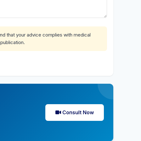
and that your advice complies with medical
publication.
Consult Now