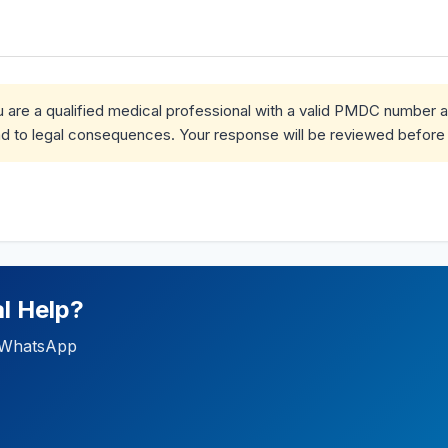
ou are a qualified medical professional with a valid PMDC number 
d to legal consequences. Your response will be reviewed before 
l Help?
ia WhatsApp