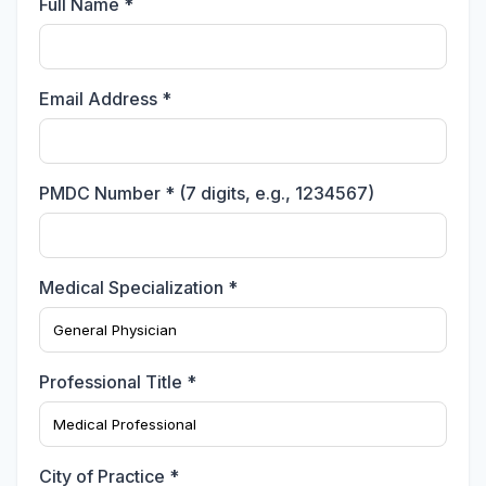
Full Name *
Email Address *
PMDC Number * (7 digits, e.g., 1234567)
Medical Specialization *
Professional Title *
City of Practice *