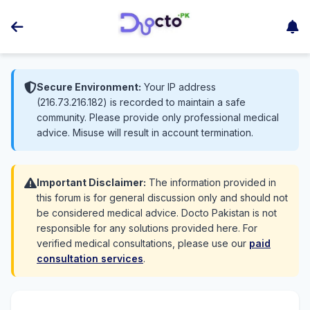
Secure Environment:
Your IP address
(216.73.216.182) is recorded to maintain a safe
community. Please provide only professional medical
advice. Misuse will result in account termination.
Important Disclaimer:
The information provided in
this forum is for general discussion only and should not
be considered medical advice. Docto Pakistan is not
responsible for any solutions provided here. For
verified medical consultations, please use our
paid
consultation services
.