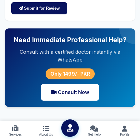
Submit for Review
Need Immediate Professional Help?
Consult with a certified doctor instantly via
WhatsApp
Only 1499/- PKR
Consult Now
Services
About Us
Get Help
Profile