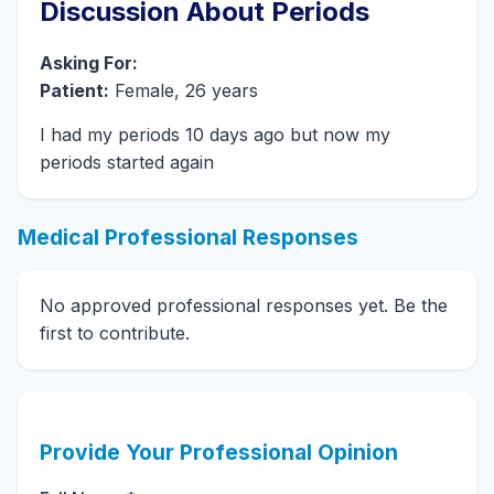
Discussion About Periods
Asking For:
Patient:
Female, 26 years
I had my periods 10 days ago but now my
periods started again
Medical Professional Responses
No approved professional responses yet. Be the
first to contribute.
Provide Your Professional Opinion