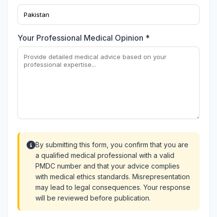
Your Professional Medical Opinion *
By submitting this form, you confirm that you are
a qualified medical professional with a valid
PMDC number and that your advice complies
with medical ethics standards. Misrepresentation
may lead to legal consequences. Your response
will be reviewed before publication.