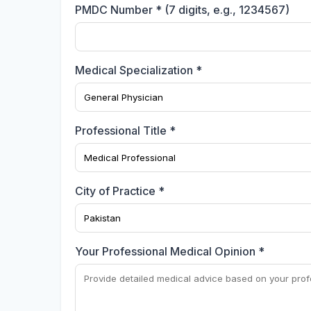
PMDC Number * (7 digits, e.g., 1234567)
Medical Specialization *
Professional Title *
City of Practice *
Your Professional Medical Opinion *