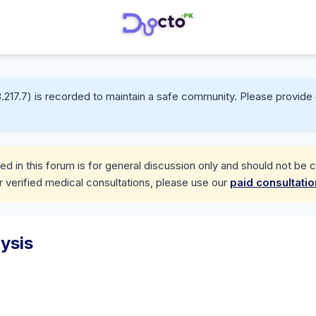
.217.7) is recorded to maintain a safe community. Please provide 
d in this forum is for general discussion only and should not be 
r verified medical consultations, please use our
paid consultati
ysis