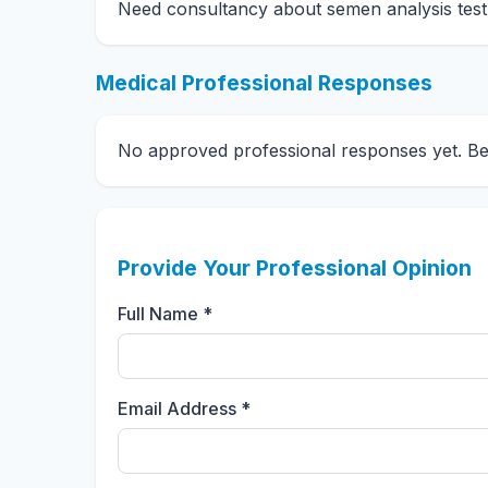
Need consultancy about semen analysis test
Medical Professional Responses
No approved professional responses yet. Be t
Provide Your Professional Opinion
Full Name *
Email Address *