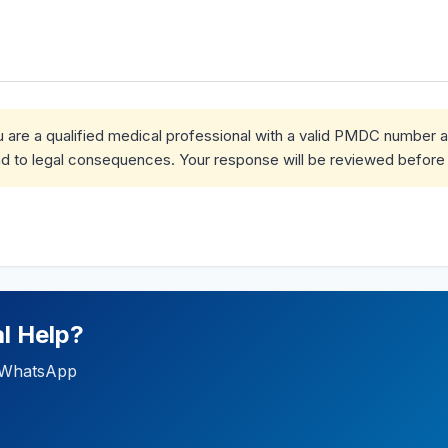
ou are a qualified medical professional with a valid PMDC number 
d to legal consequences. Your response will be reviewed before 
l Help?
ia WhatsApp