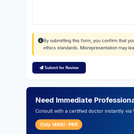
By submitting this form, you confirm that y
ethics standards. Misrepresentation may lea
Submit for Review
Need Immediate Professiona
Consult with a certified doctor instantly v
Only 1499/- PKR