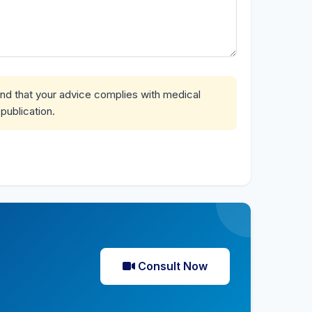
and that your advice complies with medical
publication.
Consult Now