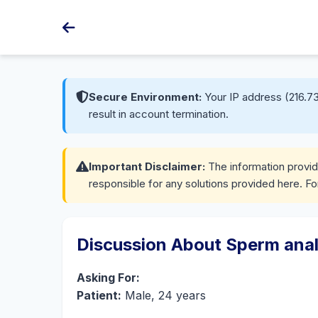
Secure Environment:
Your IP address (216.73
result in account termination.
Important Disclaimer:
The information provide
responsible for any solutions provided here. Fo
Discussion About Sperm anal
Asking For:
Patient:
Male, 24 years