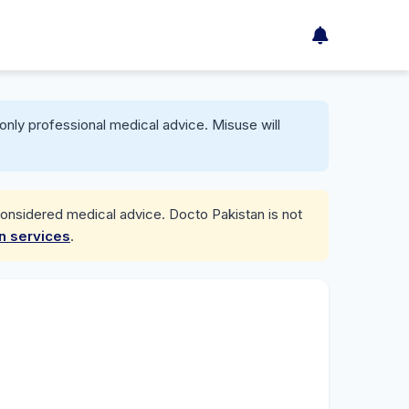
only professional medical advice. Misuse will
considered medical advice. Docto Pakistan is not
on services
.