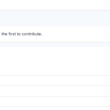
he first to contribute.