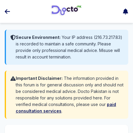
Secure Environment:
Your IP address (216.73.217.83)
is recorded to maintain a safe community. Please
provide only professional medical advice. Misuse will
result in account termination.
Important Disclaimer:
The information provided in
this forum is for general discussion only and should not
be considered medical advice. Docto Pakistan is not
responsible for any solutions provided here. For
verified medical consultations, please use our
paid
consultation services
.