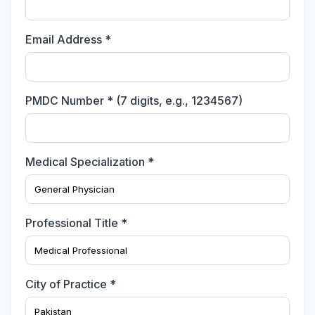
Email Address *
PMDC Number * (7 digits, e.g., 1234567)
Medical Specialization *
Professional Title *
City of Practice *