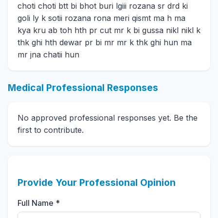
choti choti btt bi bhot buri lgiii rozana sr drd ki
goli ly k sotii rozana rona meri qismt ma h ma
kya kru ab toh hth pr cut mr k bi gussa nikl nikl k
thk ghi hth dewar pr bi mr mr k thk ghi hun ma
mr jna chatii hun
Medical Professional Responses
No approved professional responses yet. Be the
first to contribute.
Provide Your Professional Opinion
Full Name *