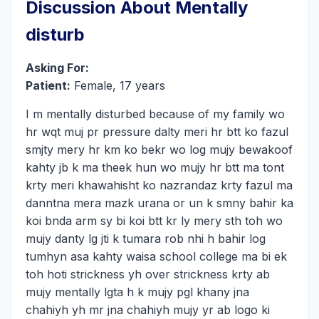
Discussion About Mentally
disturb
Asking For:
Patient:
Female, 17 years
I m mentally disturbed because of my family wo
hr wqt muj pr pressure dalty meri hr btt ko fazul
smjty mery hr km ko bekr wo log mujy bewakoof
kahty jb k ma theek hun wo mujy hr btt ma tont
krty meri khawahisht ko nazrandaz krty fazul ma
danntna mera mazk urana or un k smny bahir ka
koi bnda arm sy bi koi btt kr ly mery sth toh wo
mujy danty lg jti k tumara rob nhi h bahir log
tumhyn asa kahty waisa school college ma bi ek
toh hoti strickness yh over strickness krty ab
mujy mentally lgta h k mujy pgl khany jna
chahiyh yh mr jna chahiyh mujy yr ab logo ki