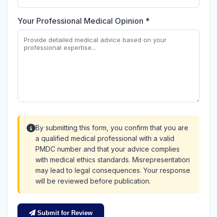
Your Professional Medical Opinion *
By submitting this form, you confirm that you are
a qualified medical professional with a valid
PMDC number and that your advice complies
with medical ethics standards. Misrepresentation
may lead to legal consequences. Your response
will be reviewed before publication.
Submit for Review