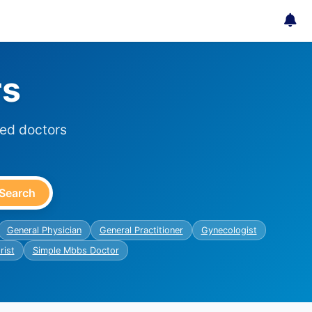
rs
ied doctors
Search
General Physician
General Practitioner
Gynecologist
rist
Simple Mbbs Doctor