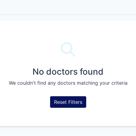
No doctors found
We couldn't find any doctors matching your criteria
Reset Filters