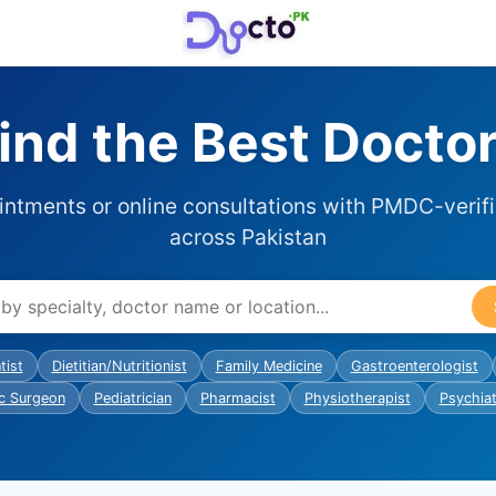
ind the Best Docto
ntments or online consultations with PMDC-verif
across Pakistan
tist
Dietitian/Nutritionist
Family Medicine
Gastroenterologist
c Surgeon
Pediatrician
Pharmacist
Physiotherapist
Psychiat