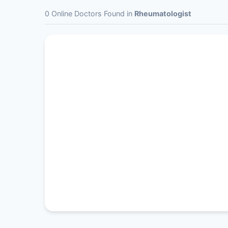
0 Online Doctors Found in
Rheumatologist