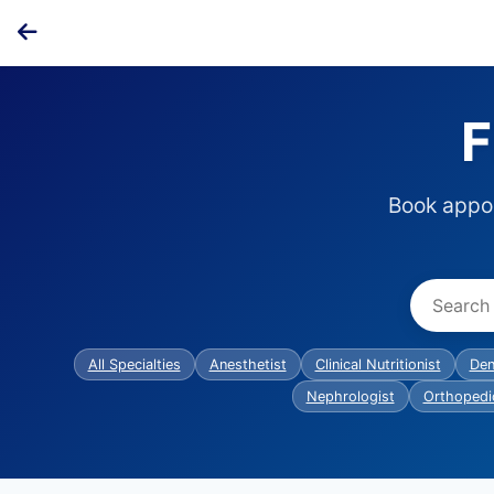
F
Book appoi
All Specialties
Anesthetist
Clinical Nutritionist
Den
Nephrologist
Orthopedi