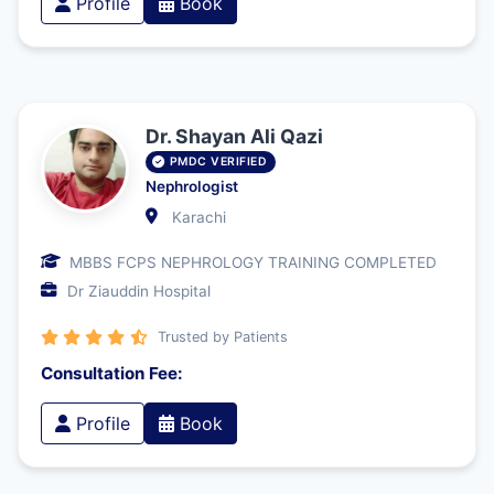
Profile
Book
Dr. Shayan Ali Qazi
PMDC VERIFIED
Nephrologist
Karachi
MBBS FCPS NEPHROLOGY TRAINING COMPLETED
Dr Ziauddin Hospital
Trusted by Patients
Consultation Fee:
Profile
Book