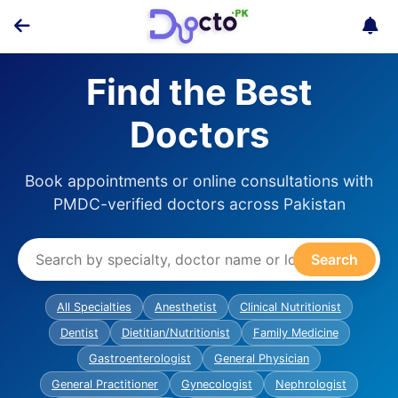
Find the Best
Doctors
Book appointments or online consultations with
PMDC-verified doctors across Pakistan
Search
All Specialties
Anesthetist
Clinical Nutritionist
Dentist
Dietitian/Nutritionist
Family Medicine
Gastroenterologist
General Physician
General Practitioner
Gynecologist
Nephrologist