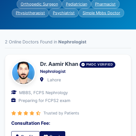
Orthopedic Surgeon
Pediatrician
Pharmacist
Physiotherapist
Psychiatrist
Simple Mbbs Doctor
2 Online Doctors Found in
Nephrologist
Dr. Aamir Khan
PMDC VERIFIED
Nephrologist
Lahore
MBBS, FCPS Nephrology
Preparing for FCPS2 exam
Trusted by Patients
Consultation Fee: