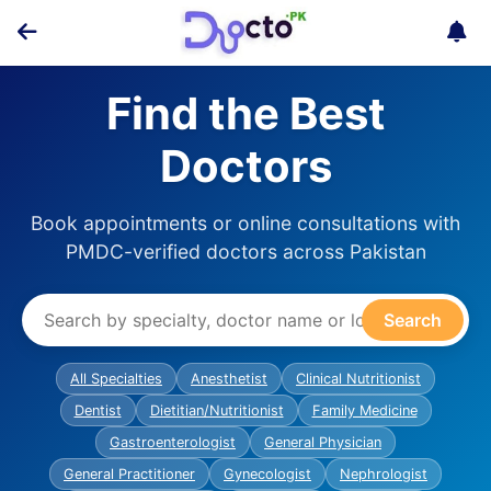
Find the Best
Doctors
Book appointments or online consultations with
PMDC-verified doctors across Pakistan
Search
All Specialties
Anesthetist
Clinical Nutritionist
Dentist
Dietitian/Nutritionist
Family Medicine
Gastroenterologist
General Physician
General Practitioner
Gynecologist
Nephrologist