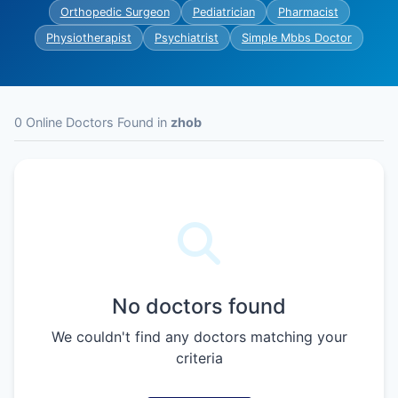
Orthopedic Surgeon
Pediatrician
Pharmacist
Physiotherapist
Psychiatrist
Simple Mbbs Doctor
0 Online Doctors Found in
zhob
No doctors found
We couldn't find any doctors matching your
criteria