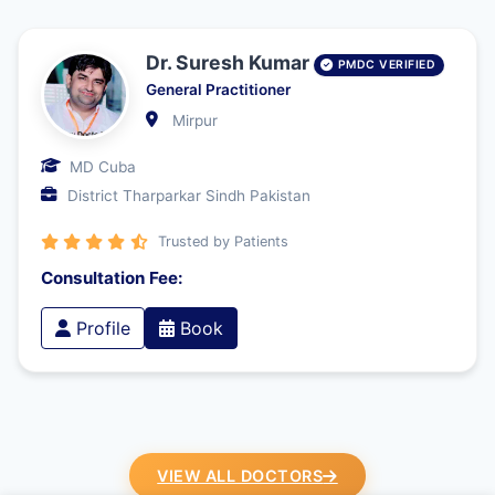
Dr. Suresh Kumar
PMDC VERIFIED
General Practitioner
Mirpur
MD Cuba
District Tharparkar Sindh Pakistan
Trusted by Patients
Consultation Fee:
Profile
Book
VIEW ALL DOCTORS