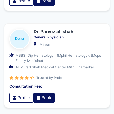
Profile
Book
Dr. Parvez ali shah
General Physician
Mirpur
MBBS, Dip Hematology , (Mphil Hematology), (Mcps
Family Medicine)
Ali Murad Shah Medical Center Mithi Tharparkar
Trusted by Patients
Consultation Fee:
Profile
Book