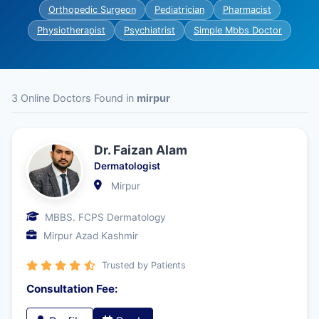
Orthopedic Surgeon
Pediatrician
Pharmacist
Physiotherapist
Psychiatrist
Simple Mbbs Doctor
3 Online Doctors Found in
mirpur
Dr. Faizan Alam
Dermatologist
Mirpur
MBBS. FCPS Dermatology
Mirpur Azad Kashmir
Trusted by Patients
Consultation Fee: