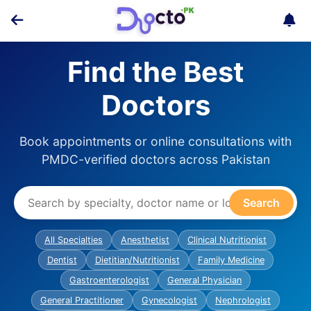
Find the Best
Doctors
Book appointments or online consultations with
PMDC-verified doctors across Pakistan
Search
All Specialties
Anesthetist
Clinical Nutritionist
Dentist
Dietitian/Nutritionist
Family Medicine
Gastroenterologist
General Physician
General Practitioner
Gynecologist
Nephrologist