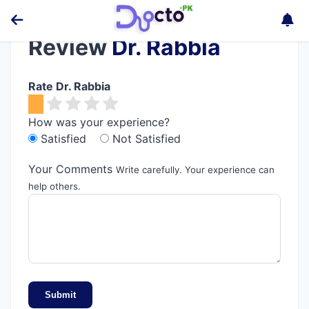
Review
Dr. Rabbia
Rate Dr. Rabbia
How was your experience?
Satisfied
Not Satisfied
Your Comments
Write carefully. Your experience can
help others.
Submit