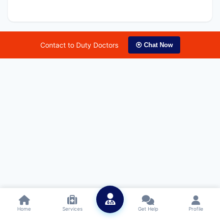
Contact to Duty Doctors
⦿ Chat Now
Home
Services
Get Help
Profile