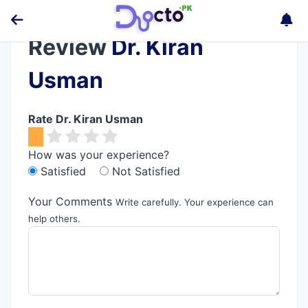
Review
Dr. Kiran
Usman
Rate Dr. Kiran Usman
How was your experience?
Satisfied
Not Satisfied
Your Comments
Write carefully. Your experience can
help others.