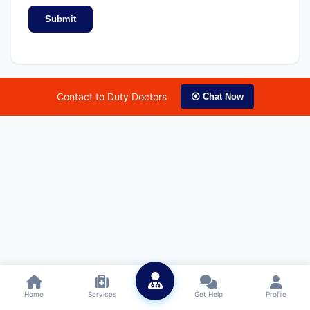
Submit
Contact to Duty Doctors
⦿ Chat Now
Home
Services
Get Help
Profile