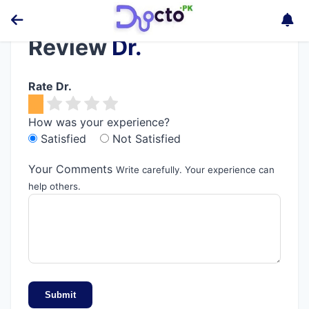
Review
Dr.
Rate Dr.
How was your experience?
Satisfied
Not Satisfied
Your Comments
Write carefully. Your experience can
help others.
Submit