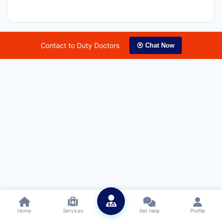
Contact to Duty Doctors
⦿ Chat Now
Home
Services
Get Help
Profile