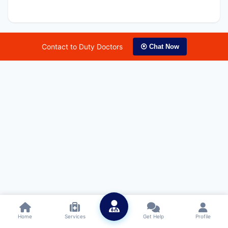
Contact to Duty Doctors
⦿ Chat Now
Home
Services
Get Help
Profile