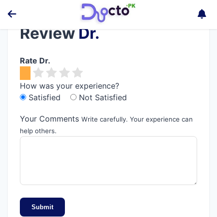
Review
Dr.
Rate Dr.
How was your experience?
Satisfied
Not Satisfied
Your Comments
Write carefully. Your experience can
help others.
Submit