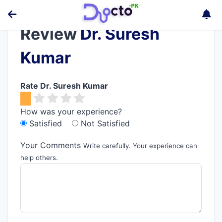
Review
Dr. Suresh
Kumar
Rate Dr. Suresh Kumar
How was your experience?
Satisfied
Not Satisfied
Your Comments
Write carefully. Your experience can
help others.