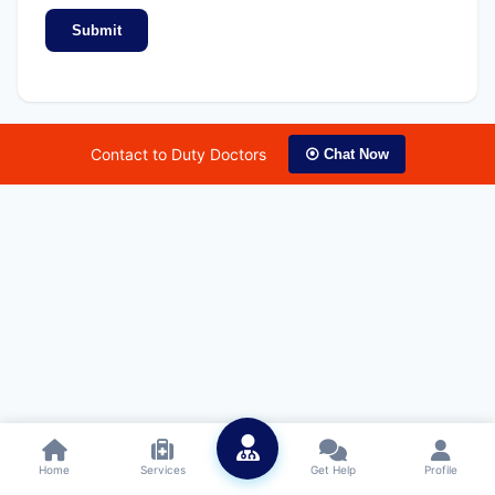
Submit
Contact to Duty Doctors
⦿ Chat Now
Home
Services
Get Help
Profile