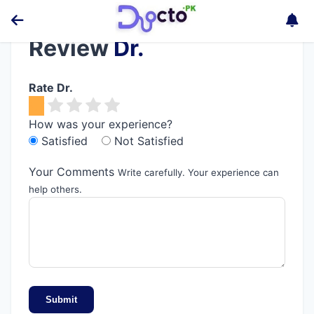
Review
Dr.
Rate Dr.
How was your experience?
Satisfied
Not Satisfied
Your Comments
Write carefully. Your experience can
help others.
Submit