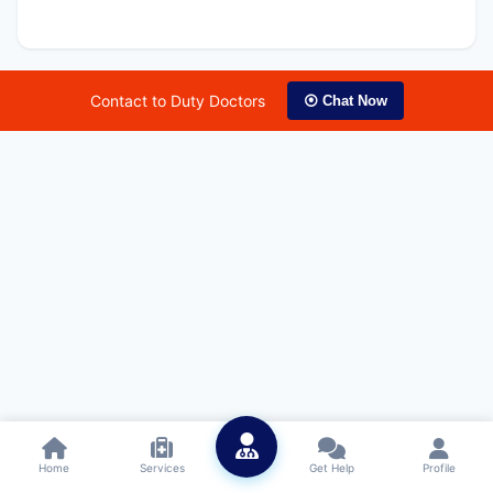
Contact to Duty Doctors
⦿ Chat Now
Home
Services
Get Help
Profile