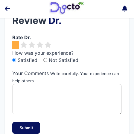
Review
Dr.
Rate Dr.
How was your experience?
Satisfied
Not Satisfied
Your Comments
Write carefully. Your experience can
help others.
Submit