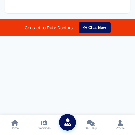
Contact to Duty Doctors
⦿ Chat Now
Home
Services
Get Help
Profile