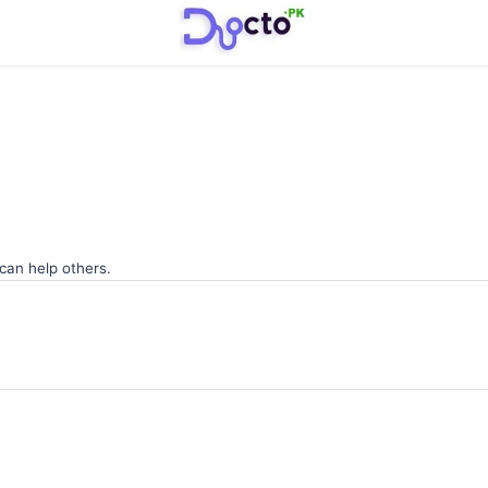
 can help others.