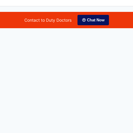
Contact to Duty Doctors
⦿ Chat Now