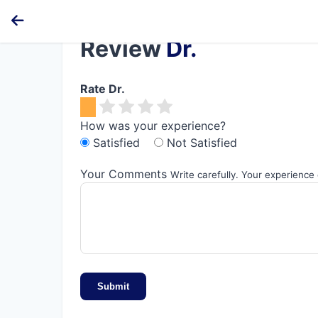
Review
Dr.
Rate Dr.
How was your experience?
Satisfied
Not Satisfied
Your Comments
Write carefully. Your experience
Submit