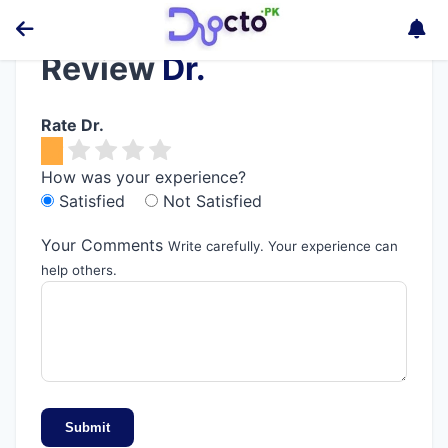
Review
Dr.
Rate Dr.
How was your experience?
Satisfied
Not Satisfied
Your Comments
Write carefully. Your experience can
help others.
Submit