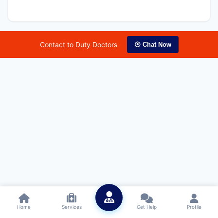
Contact to Duty Doctors
⦿ Chat Now
Home
Services
Get Help
Profile