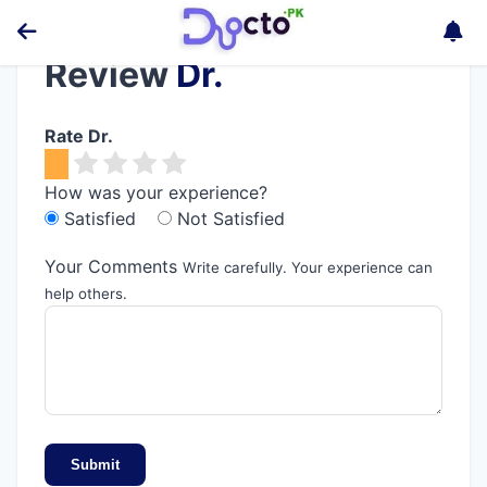
Review
Dr.
Rate Dr.
How was your experience?
Satisfied
Not Satisfied
Your Comments
Write carefully. Your experience can
help others.
Submit