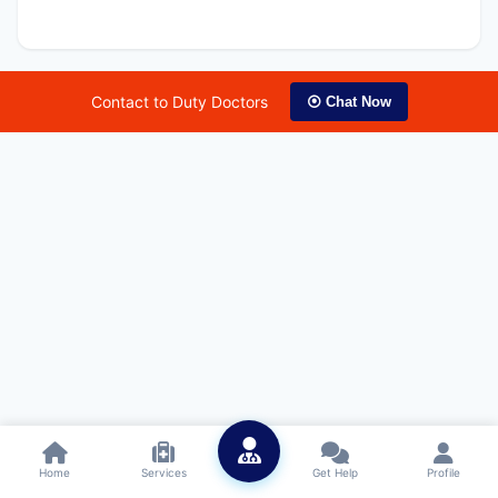
Contact to Duty Doctors
⦿ Chat Now
Home
Services
Get Help
Profile