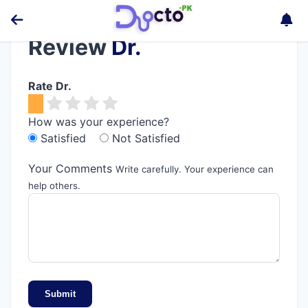
Review
Dr.
Rate Dr.
How was your experience?
Satisfied
Not Satisfied
Your Comments
Write carefully. Your experience can
help others.
Submit