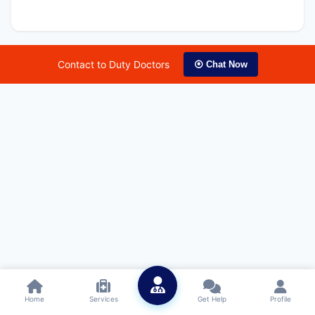
Contact to Duty Doctors
⦿ Chat Now
Home
Services
Get Help
Profile