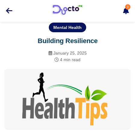
3
Mental Health
Building Resilience
January 25, 2025
4 min read