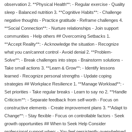
observation 2. **Physical Health**: - Regular exercise - Quality
sleep - Balanced nutrition 3. **Cognitive Habits**: - Challenge
negative thoughts - Practice gratitude - Reframe challenges 4.
**Social Connection**: - Nurture relationships - Join support
communities - Help others ## Overcoming Setbacks 1.
**Accept Reality**: - Acknowledge the situation - Recognize
what you can/cannot control - Avoid denial 2. **Problem-
Solve**: - Break challenges into steps - Brainstorm solutions -
Take small actions 3. **Learn & Grow**: - Identify lessons
learned - Recognize personal strengths - Update coping
strategies ## Workplace Resilience 1. **Manage Workload**: -
Set priorities - Take regular breaks - Learn to say no 2. **Handle
Criticism**: - Separate feedback from self-worth - Focus on
constructive elements - Create improvement plans 3. **Adapt to
Change**: - Stay flexible - Focus on controllable factors - Seek
growth opportunities ## When to Seek Help Consider
professional support when: - You feel persistently overwhelmed