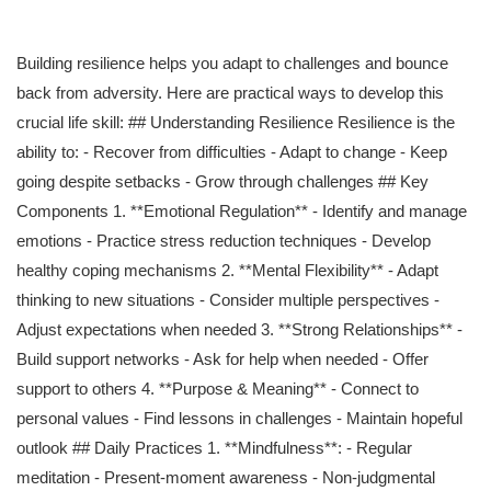
Building resilience helps you adapt to challenges and bounce
back from adversity. Here are practical ways to develop this
crucial life skill: ## Understanding Resilience Resilience is the
ability to: - Recover from difficulties - Adapt to change - Keep
going despite setbacks - Grow through challenges ## Key
Components 1. **Emotional Regulation** - Identify and manage
emotions - Practice stress reduction techniques - Develop
healthy coping mechanisms 2. **Mental Flexibility** - Adapt
thinking to new situations - Consider multiple perspectives -
Adjust expectations when needed 3. **Strong Relationships** -
Build support networks - Ask for help when needed - Offer
support to others 4. **Purpose & Meaning** - Connect to
personal values - Find lessons in challenges - Maintain hopeful
outlook ## Daily Practices 1. **Mindfulness**: - Regular
meditation - Present-moment awareness - Non-judgmental