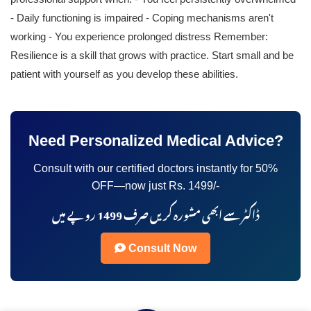
- Daily functioning is impaired - Coping mechanisms aren't
working - You experience prolonged distress Remember:
Resilience is a skill that grows with practice. Start small and be
patient with yourself as you develop these abilities.
Need Personalized Medical Advice?
Consult with our certified doctors instantly for 50%
OFF—now just Rs. 1499/-
ڈاکٹر سے ابھی مشورہ کریں صرف 1499 روپے میں
Consult Now